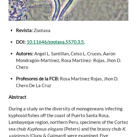
Revista:
Zootaxa
DOI:
10.11646/zootaxa.5570.3.5.
Autores:
Angel L. Santillan, Celso L. Cruces, Aarón
Mondragón-Martínez, Rosa Martínez- Rojas, Jhon D.
Chero
Profesores de la FCB:
Rosa Martínez Rojas, Jhon D.
Chero De La Cruz
Abstract
During a study on the diversity of monogeneans infecting
kyphosid fishes off the coast of Puerto Santa Rosa,
Lambayeque region, northern Peru, specimens of the Cortez
sea chub
Kyphosus elegans
(Peters) and the brassy chub
K.
vaigiensis
(Quoy & Gaimard) were examined. Five