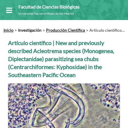
Facultad de Ciencias Biológicas
Universidad Nacional Mayor de San Marcos
Inicio
Investigación
Producción Científica
Artículo científico |
New and previously described Acleotrema species (Monogenea,
Diplectanidae) parasitizing sea chubs (Centrarchiformes:
Artículo científico | New and previously
Kyphosidae) in the Southeastern Pacific Ocean
described Acleotrema species (Monogenea,
Diplectanidae) parasitizing sea chubs
(Centrarchiformes: Kyphosidae) in the
Southeastern Pacific Ocean