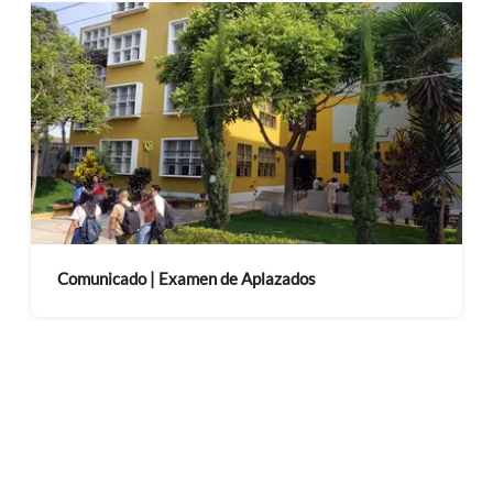
Comunicado | Examen de Aplazados