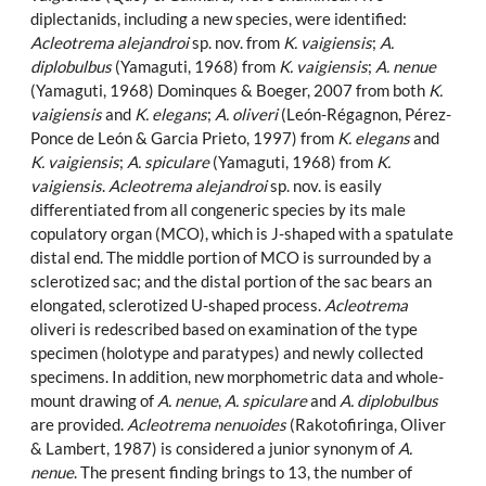
diplectanids, including a new species, were identified:
Acleotrema alejandroi
sp. nov. from
K. vaigiensis
;
A.
diplobulbus
(Yamaguti, 1968) from
K. vaigiensis
;
A. nenue
(Yamaguti, 1968) Dominques & Boeger, 2007 from both
K.
vaigiensis
and
K. elegans
;
A. oliveri
(León-Régagnon, Pérez-
Ponce de León & Garcia Prieto, 1997) from
K. elegans
and
K. vaigiensis
;
A. spiculare
(Yamaguti, 1968) from
K.
vaigiensis
.
Acleotrema alejandroi
sp. nov. is easily
differentiated from all congeneric species by its male
copulatory organ (MCO), which is J-shaped with a spatulate
distal end. The middle portion of MCO is surrounded by a
sclerotized sac; and the distal portion of the sac bears an
elongated, sclerotized U-shaped process.
Acleotrema
oliveri is redescribed based on examination of the type
specimen (holotype and paratypes) and newly collected
specimens. In addition, new morphometric data and whole-
mount drawing of
A. nenue
,
A. spiculare
and
A. diplobulbus
are provided.
Acleotrema nenuoides
(Rakotofiringa, Oliver
& Lambert, 1987) is considered a junior synonym of
A.
nenue
. The present finding brings to 13, the number of