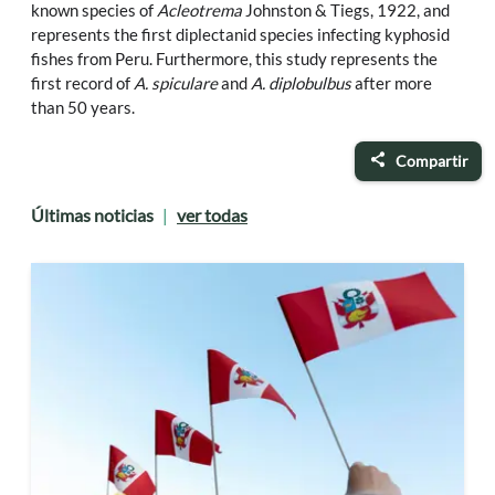
known species of
Acleotrema
Johnston & Tiegs, 1922, and
represents the first diplectanid species infecting kyphosid
fishes from Peru. Furthermore, this study represents the
first record of
A. spiculare
and
A. diplobulbus
after more
than 50 years.
Compartir
Últimas noticias
ver todas
|