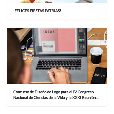
¡FELICES FIESTAS PATRIAS!
Concurso de Diseño de Logo para el IV Congreso
Nacional de Ciencias de la Vida y la XXXI Reunión
Científica del ICBAR 2027