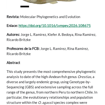
Revista:
Molecular Phylogenetics and Evolution
Enlace:
https://doi.org/10.1016/j.ympev.2026.108675
Autores:
Jorge L. Ramirez, Kiefer A. Bedoya, Rina Ramírez,
Ricardo Britzke
Profesores de la FCB:
Jorge L. Ramirez, Rina Ramírez,
Ricardo Britzke
Abstract
This study presents the most comprehensive phylogenetic
analysis to date of the high-Andean fish genus
Orestias
, a
diverse and largely endemic group, using Genotype-by-
Sequencing (GBS) and extensive sampling across the full
range of the genus, from northern Peru to northern Chile. In
particular, the evolutionary relationships and population
structure within the
O. agassii
species complex were