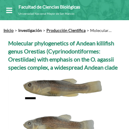
Facultad de Ciencias Biológicas
Universidad Nacional Mayor de San Marcos
Inicio
Investigación
Producción Científica
Molecular
phylogenetics of Andean killifish genus Orestias
(Cyprinodontiformes: Orestiidae) with emphasis on the O. agassii
Molecular phylogenetics of Andean killifish
species complex, a widespread Andean clade
genus Orestias (Cyprinodontiformes:
Orestiidae) with emphasis on the O. agassii
species complex, a widespread Andean clade