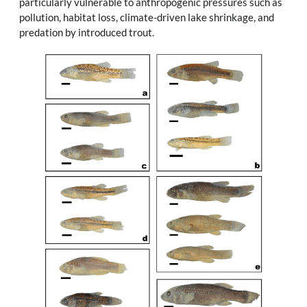
particularly vulnerable to anthropogenic pressures such as
pollution, habitat loss, climate-driven lake shrinkage, and
predation by introduced trout.