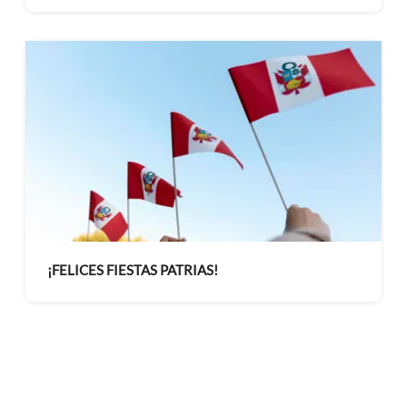
administrativa mediante curso de Inteligencia
Artificial
¡FELICES FIESTAS PATRIAS!