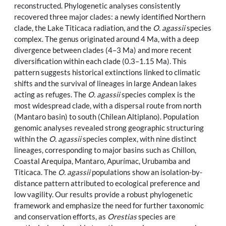
reconstructed. Phylogenetic analyses consistently
recovered three major clades: a newly identified Northern
clade, the Lake Titicaca radiation, and the
O. agassii
species
complex. The genus originated around 4 Ma, with a deep
divergence between clades (4–3 Ma) and more recent
diversification within each clade (0.3–1.15 Ma). This
pattern suggests historical extinctions linked to climatic
shifts and the survival of lineages in large Andean lakes
acting as refuges. The
O. agassii
species complex is the
most widespread clade, with a dispersal route from north
(Mantaro basin) to south (Chilean Altiplano). Population
genomic analyses revealed strong geographic structuring
within the
O. agassii
species complex, with nine distinct
lineages, corresponding to major basins such as Chillon,
Coastal Arequipa, Mantaro, Apurímac, Urubamba and
Titicaca. The
O. agassii
populations show an isolation-by-
distance pattern attributed to ecological preference and
low vagility. Our results provide a robust phylogenetic
framework and emphasize the need for further taxonomic
and conservation efforts, as
Orestias
species are