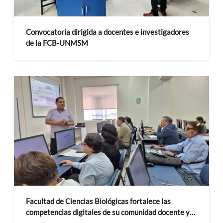
Convocatoria dirigida a docentes e investigadores
de la FCB-UNMSM
Facultad de Ciencias Biológicas fortalece las
competencias digitales de su comunidad docente y