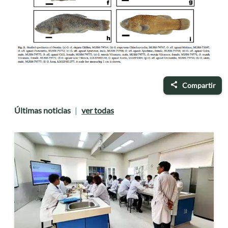
Compartir
Últimas noticias
ver todas
|